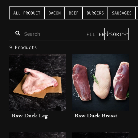
ALL PRODUCT
BACON
BEEF
BURGERS
SAUSAGES
FILTER
SORT
9 Products
Raw Duck Leg
Raw Duck Breast