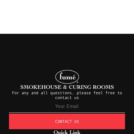
SMOKEHOUSE & CURING ROOMS
For any and all questions, please feel free to
contact us
CONTACT US
Quick Link