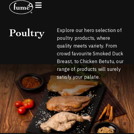
Poultry
Explore our hero selection of
poultry products, where
quality meets variety. From
crowd favourite Smoked Duck
Breast, to Chicken Betutu, our
range of products will surely
satisfy your palate.