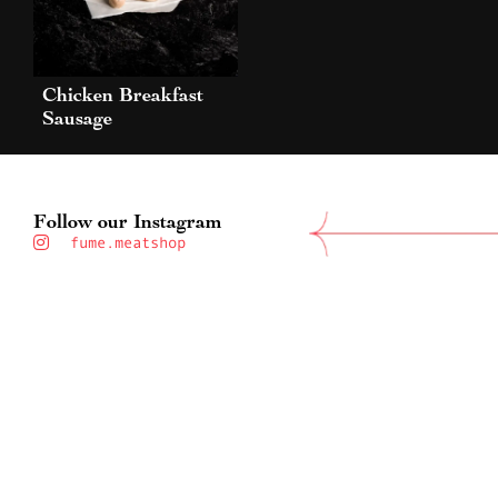
Chicken Breakfast
Sausage
Follow our Instagram
fume.meatshop