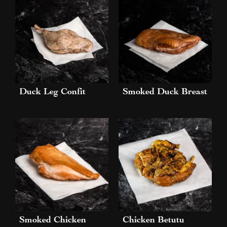
Duck Leg Confit
Smoked Duck Breast
Smoked Chicken
Chicken Betutu