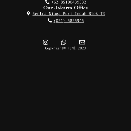
+62 85100439532
Our Jakarta Office
Sentra Niaga Puri Indah Blok T3
(021) 5825945
Copyright© FUMÉ 2023