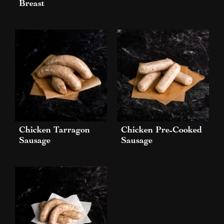
Breast
Chicken Tarragon
Chicken Pre-Cooked
Sausage
Sausage