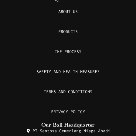
ABOUT US
PRODUCTS
THE PROCESS
SAFETY AND HEALTH MEASURES
TERMS AND CONDITIONS
PRIVACY POLICY
Our Bali Headquarter
PT Sentosa Cemerlang Niaga Abadi