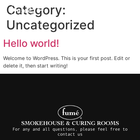
Category:
Uncategorized
Hello world!
Welcome to WordPress. This is your first post. Edit or
delete it, then start writing!
SMOKEHOUSE & CURING ROOMS
For any and all questions, please feel free to
contact us