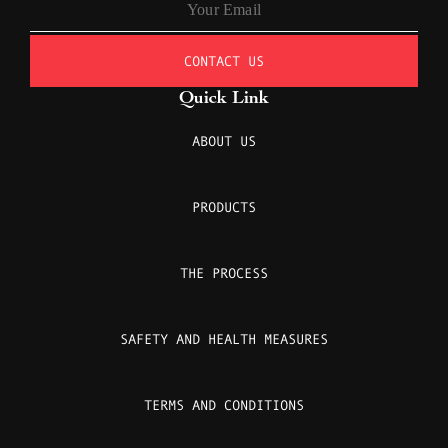
CONTACT US
Quick Link
ABOUT US
PRODUCTS
THE PROCESS
SAFETY AND HEALTH MEASURES
TERMS AND CONDITIONS