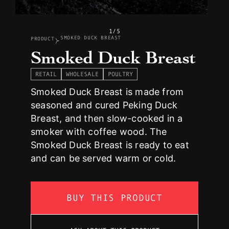
1/5
SMOKED DUCK BREAST
PRODUCT
Smoked Duck Breast
RETAIL
WHOLESALE
POULTRY
Smoked Duck Breast is made from
seasoned and cured Peking Duck
Breast, and then slow-cooked in a
smoker with coffee wood. The
Smoked Duck Breast is ready to eat
and can be served warm or cold.
BUY THIS PRODUCT