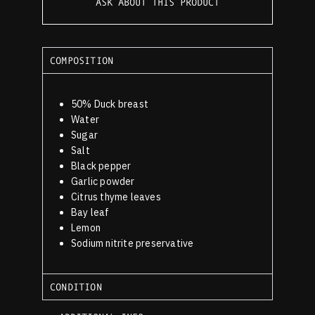
ASK ABOUT THIS PRODUCT
COMPOSITION
50% Duck breast
Water
Sugar
Salt
Black pepper
Garlic powder
Citrus thyme leaves
Bay leaf
Lemon
Sodium nitrite preservative
CONDITION