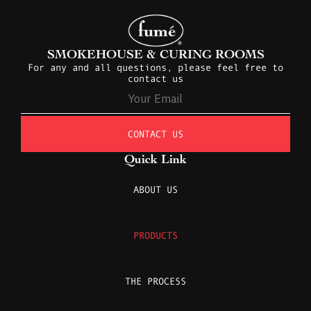
SMOKEHOUSE & CURING ROOMS
For any and all questions, please feel free to
contact us
CONTACT US
Quick Link
ABOUT US
PRODUCTS
THE PROCESS