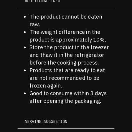
ADDITIONAL INFO
The product cannot be eaten
raw.
The weight difference in the
product is approximately 10%.
Store the product in the freezer
and thaw it in the refrigerator
before the cooking process.
Products that are ready to eat
are not recommended to be
frozen again.
Good to consume within 3 days
after opening the packaging.
SERVING SUGGESTION