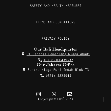
SAFETY AND HEALTH MEASURES
TERMS AND CONDITIONS
PRIVACY POLICY
Our Bali Headquarter
PT Sentosa Cemerlang Niaga Abadi
+62 85100439532
Our Jakarta Office
Sentra Niaga Puri Indah Blok T3
(021) 5825945
Copyright© FUMÉ 2023