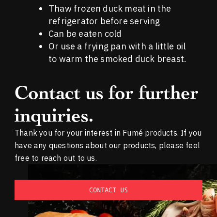
Thaw frozen duck meat in the
refrigerator before serving
Can be eaten cold
Or use a frying pan with a little oil
to warm the smoked duck breast.
Contact us for further
inquiries.
Thank you for your interest in Fumé products. If you
have any questions about our products, please feel
free to reach out to us.
CONTACT US