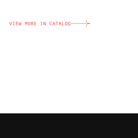
VIEW MORE IN CATALOG