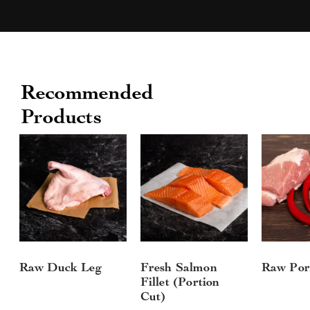
Recommended
Products
Raw Duck Leg
Fresh Salmon
Raw Por
Fillet (Portion
Cut)